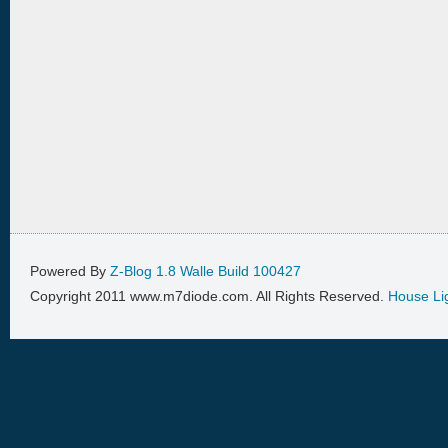
Powered By
Z-Blog 1.8 Walle Build 100427
Copyright 2011 www.m7diode.com. All Rights Reserved.
House Li