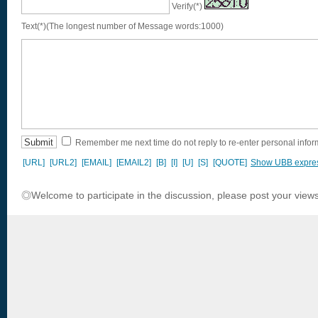
Verify(*)
Text(*)(The longest number of Message words:1000)
Remember me next time do not reply to re-enter personal infor
[URL]
[URL2]
[EMAIL]
[EMAIL2]
[B]
[I]
[U]
[S]
[QUOTE]
Show UBB expre
◎Welcome to participate in the discussion, please post your views