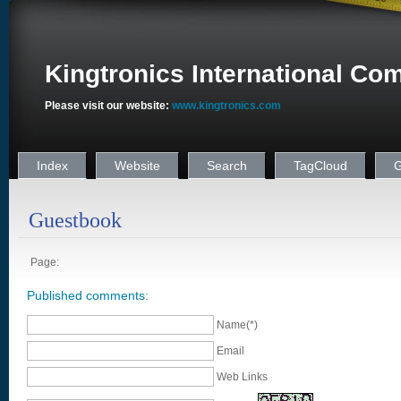
Kingtronics International Co
Please visit our website:
www.kingtronics.com
Index
Website
Search
TagCloud
G
Guestbook
Page:
Published comments:
Name(*)
Email
Web Links